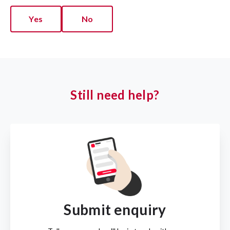
Yes
No
Still need help?
Submit enquiry