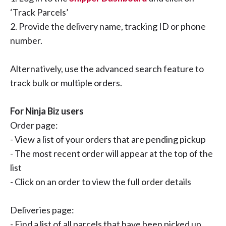
‘Track Parcels’
2. Provide the delivery name, tracking ID or phone
number.
Alternatively, use the advanced search feature to
track bulk or multiple orders.
For Ninja Biz users
Order page:
- View a list of your orders that are pending pickup
- The most recent order will appear at the top of the
list
- Click on an order to view the full order details
Deliveries page:
- Find a list of all parcels that have been picked up