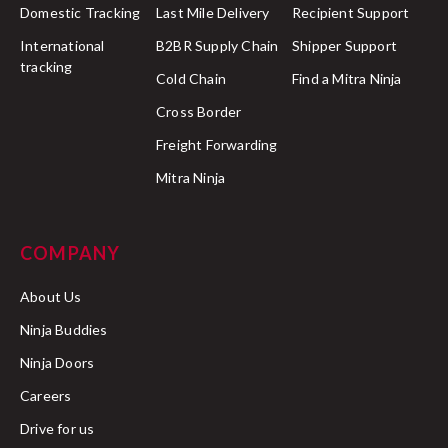
Domestic Tracking
Last Mile Delivery
Recipient Support
International
B2BR Supply Chain
Shipper Support
tracking
Cold Chain
Find a Mitra Ninja
Cross Border
Freight Forwarding
Mitra Ninja
COMPANY
About Us
Ninja Buddies
Ninja Doors
Careers
Drive for us