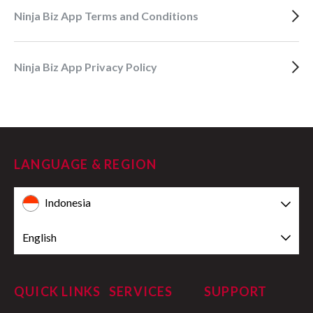
Ninja Biz App Terms and Conditions
Ninja Biz App Privacy Policy
LANGUAGE & REGION
Indonesia
English
QUICK LINKS
SERVICES
SUPPORT