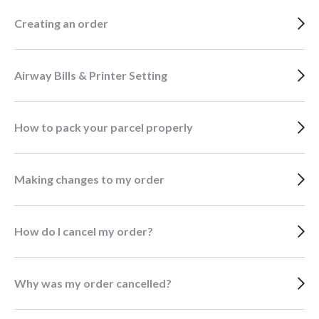
Creating an order
Airway Bills & Printer Setting
How to pack your parcel properly
Making changes to my order
How do I cancel my order?
Why was my order cancelled?