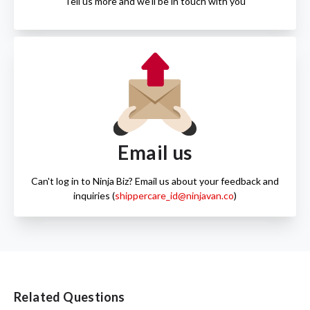
Tell us more and we'll be in touch with you
Email us
Can't log in to Ninja Biz? Email us about your feedback and
inquiries (
shippercare_id@ninjavan.co
)
Related Questions