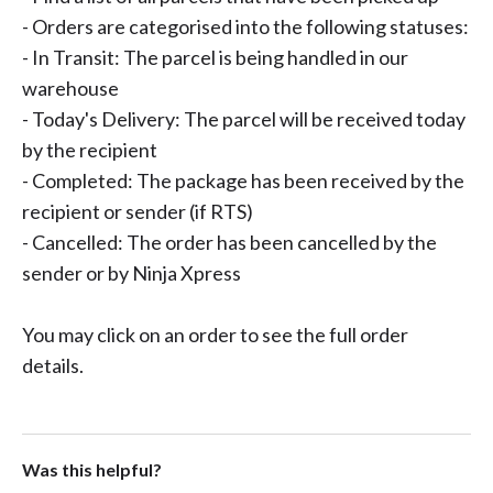
- Orders are categorised into the following statuses:
- In Transit: The parcel is being handled in our
warehouse
- Today's Delivery: The parcel will be received today
by the recipient
- Completed: The package has been received by the
recipient or sender (if RTS)
- Cancelled: The order has been cancelled by the
sender or by Ninja Xpress
You may click on an order to see the full order
details.
Was this helpful?