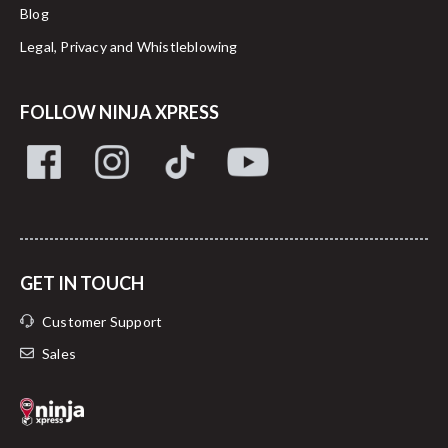
Blog
Legal, Privacy and Whistleblowing
FOLLOW NINJA XPRESS
GET IN TOUCH
Customer Support
Sales