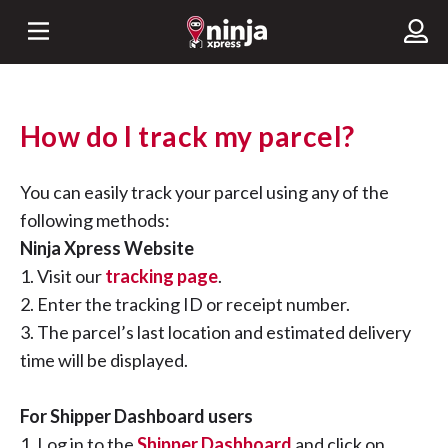
How do I track my parcel?
You can easily track your parcel using any of the
following methods:
Ninja Xpress Website
1. Visit our
tracking page
.
2. Enter the tracking ID or receipt number.
3. The parcel’s last location and estimated delivery
time will be displayed.
For Shipper Dashboard users
1. Log in to the
Shipper Dashboard
and click on