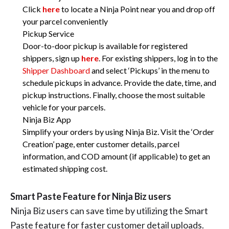
Click
here
to locate a Ninja Point near you and drop off
your parcel conveniently
Pickup Service
Door-to-door pickup is available for registered
shippers, sign up
here
. For existing shippers, log in to the
Shipper Dashboard
and select ‘Pickups’ in the menu to
schedule pickups in advance. Provide the date, time, and
pickup instructions. Finally, choose the most suitable
vehicle for your parcels.
Ninja Biz App
Simplify your orders by using Ninja Biz. Visit the ‘Order
Creation’ page, enter customer details, parcel
information, and COD amount (if applicable) to get an
estimated shipping cost.
Smart Paste Feature for Ninja Biz users
Ninja Biz users can save time by utilizing the Smart
Paste feature for faster customer detail uploads.