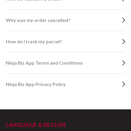
Why was my order cancelled?
How do I track my parcel?
Ninja Biz App Terms and Conditions
Ninja Biz App Privacy Policy
LANGUAGE & REGION