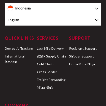
Indonesia
English
QUICK LINKS
SERVICES
SUPPORT
Domestic Tracking
Last Mile Delivery
Recipient Support
International
B2BR Supply Chain
Shipper Support
tracking
Cold Chain
Find a Mitra Ninja
Cross Border
Freight Forwarding
Mitra Ninja
COMPANY