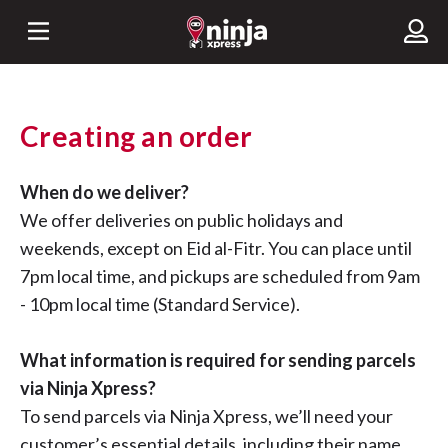
Creating an order
When do we deliver?
We offer deliveries on public holidays and
weekends, except on Eid al-Fitr. You can place until
7pm local time, and pickups are scheduled from 9am
- 10pm local time (Standard Service).
What information is required for sending parcels
via Ninja Xpress?
To send parcels via Ninja Xpress, we’ll need your
customer’s essential details, including their name,