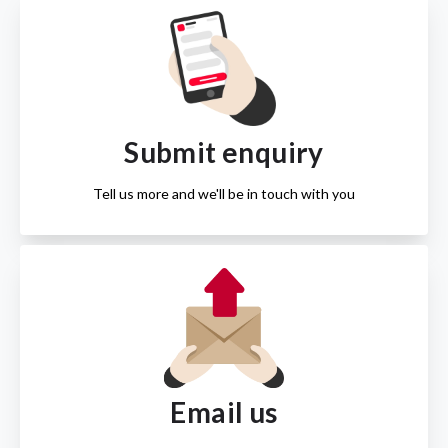
Submit enquiry
Tell us more and we'll be in touch with you
Email us