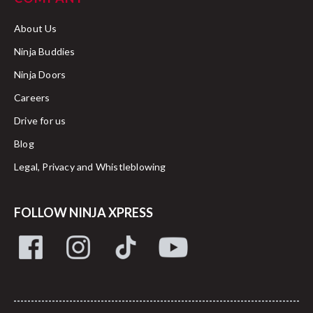
About Us
Ninja Buddies
Ninja Doors
Careers
Drive for us
Blog
Legal, Privacy and Whistleblowing
FOLLOW NINJA XPRESS