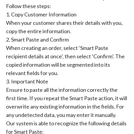
Follow these steps:
1. Copy Customer Information
When your customer shares their details with you,
copy the entire information.
2. Smart Paste and Confirm
When creating an order, select ‘Smart Paste
recipient details at once’, then select ‘Confirm’. The
copied information will be segmented into its
relevant fields for you.
3. Important Note
Ensure to paste all the information correctly the
first time. If you repeat the Smart Paste action, it will
overwrite any existing information in the fields. For
any undetected data, you may enter it manually.
Our system is able to recognize the following details
for Smart Paste: