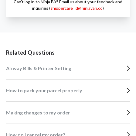
Can't log in to Ninja Biz? Email us about your feedback and
inquiries (
shippercare_id@ninjavan.co
)
Related Questions
Airway Bills & Printer Setting
How to pack your parcel properly
Making changes to my order
How do I cancel my order?