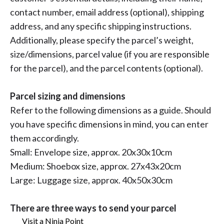
contact number, email address (optional), shipping
address, and any specific shipping instructions.
Additionally, please specify the parcel’s weight,
size/dimensions, parcel value (if you are responsible
for the parcel), and the parcel contents (optional).
Parcel sizing and dimensions
Refer to the following dimensions as a guide. Should
you have specific dimensions in mind, you can enter
them accordingly.
Small: Envelope size, approx. 20x30x10cm
Medium: Shoebox size, approx. 27x43x20cm
Large: Luggage size, approx. 40x50x30cm
There are three ways to send your parcel
Visit a Ninja Point