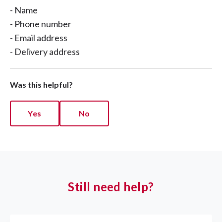
- Name
- Phone number
- Email address
- Delivery address
Was this helpful?
Yes
No
Still need help?