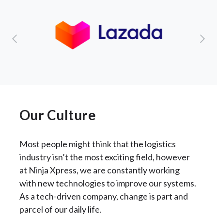
Our Culture
Most people might think that the logistics
industry isn’t the most exciting field, however
at Ninja Xpress, we are constantly working
with new technologies to improve our systems.
As a tech-driven company, change is part and
parcel of our daily life.