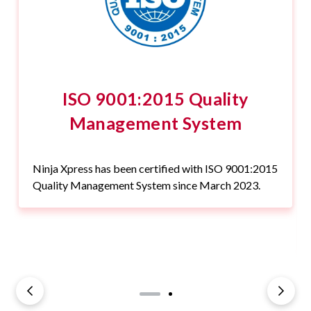
ISO 9001:2015 Quality
Management System
Ninja Xpress has been certified with ISO 9001:2015
Quality Management System since March 2023.