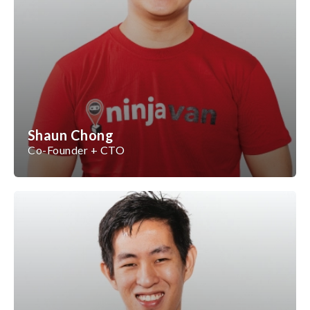
Shaun Chong
Co-Founder + CTO