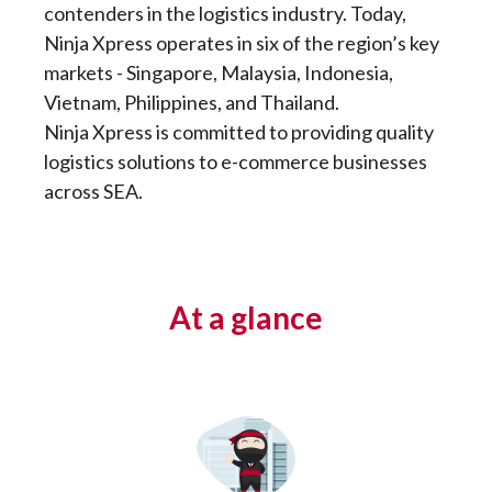
contenders in the logistics industry. Today,
Ninja Xpress operates in six of the region’s key
markets - Singapore, Malaysia, Indonesia,
Vietnam, Philippines, and Thailand.
Ninja Xpress is committed to providing quality
logistics solutions to e-commerce businesses
across SEA.
At a glance