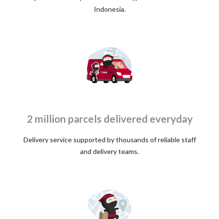
Indonesia.
2 million parcels delivered everyday
Delivery service supported by thousands of reliable staff
and delivery teams.