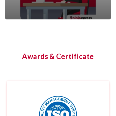
Awards & Certificate