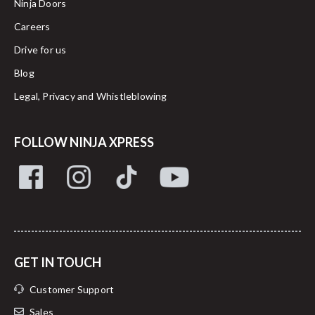
Ninja Doors
Careers
Drive for us
Blog
Legal, Privacy and Whistleblowing
FOLLOW NINJA XPRESS
GET IN TOUCH
Customer Support
Sales