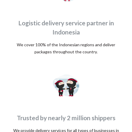
Logistic delivery service partner in
Indonesia
We cover 100% of the Indonesian regions and deliver
packages throughout the country.
Trusted by nearly 2 million shippers
We provide delivery services for all types of businesses in