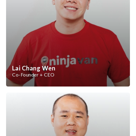
Lai Chang Wen
Co-Founder + CEO