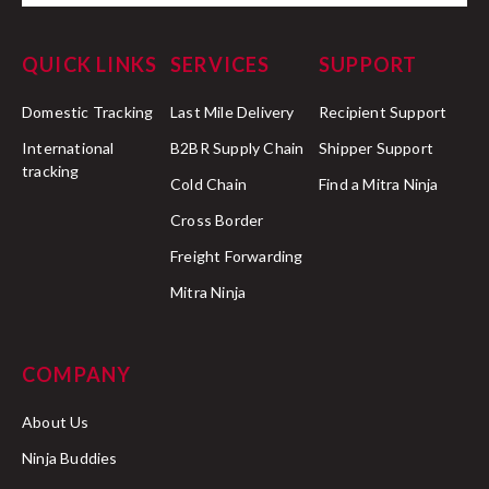
QUICK LINKS
SERVICES
SUPPORT
Domestic Tracking
Last Mile Delivery
Recipient Support
International
B2BR Supply Chain
Shipper Support
tracking
Cold Chain
Find a Mitra Ninja
Cross Border
Freight Forwarding
Mitra Ninja
COMPANY
About Us
Ninja Buddies