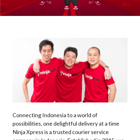
Connecting Indonesia to a world of
possibilities, one delightful delivery at a time
Ninja Xpress is a trusted courier service