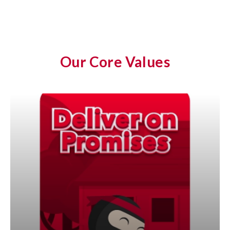
Our Core Values