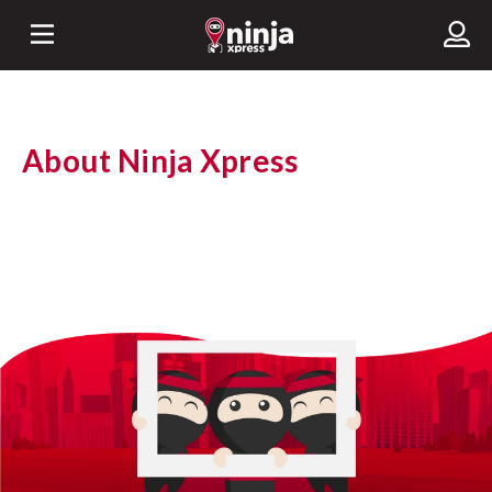
About Ninja Xpress