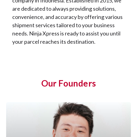
company in Indonesia. Established in 2015, we
are dedicated to always providing solutions,
convenience, and accuracy by offering various
shipment services tailored to your business
needs. Ninja Xpress is ready to assist you until
your parcel reaches its destination.
Our Founders