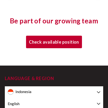
Be part of our growing team
Check available position
LANGUAGE & REGION
Indonesia
English