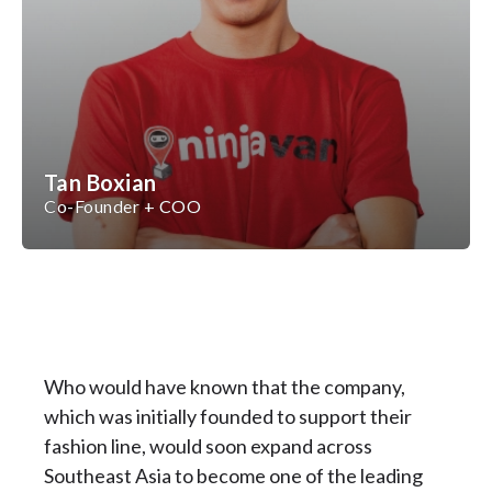
Tan Boxian
Co-Founder + COO
Who would have known that the company,
which was initially founded to support their
fashion line, would soon expand across
Southeast Asia to become one of the leading