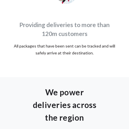
Providing deliveries to more than
120m customers
All packages that have been sent can be tracked and will
safely arrive at their destination.
We power
deliveries across
the region