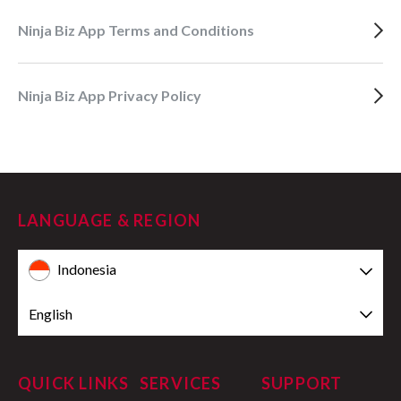
Ninja Biz App Terms and Conditions
Ninja Biz App Privacy Policy
LANGUAGE & REGION
Indonesia
English
QUICK LINKS
SERVICES
SUPPORT