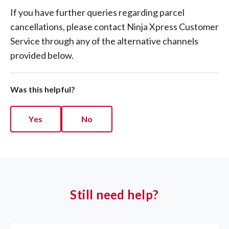
If you have further queries regarding parcel
cancellations, please contact Ninja Xpress Customer
Service through any of the alternative channels
provided below.
Was this helpful?
Yes
No
Still need help?