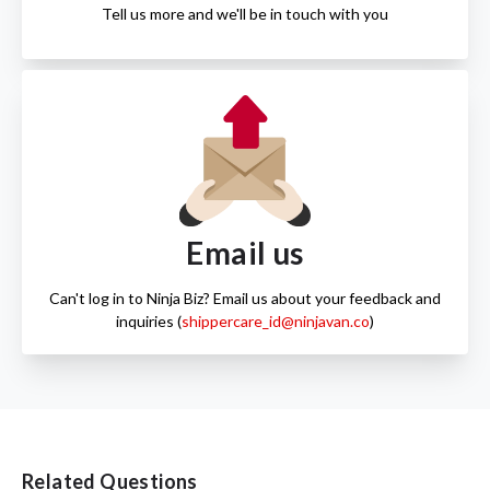
Tell us more and we'll be in touch with you
Email us
Can't log in to Ninja Biz? Email us about your feedback and
inquiries (
shippercare_id@ninjavan.co
)
Related Questions