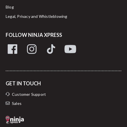
Blog
Legal, Privacy and Whistleblowing
FOLLOW NINJA XPRESS
GET IN TOUCH
Customer Support
Sales