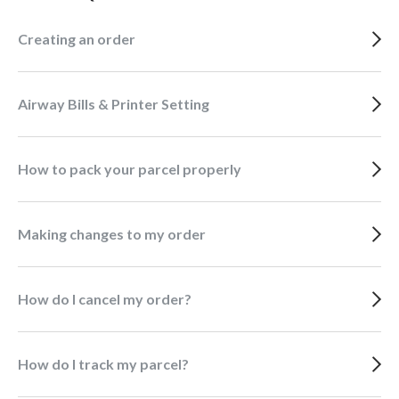
Creating an order
Airway Bills & Printer Setting
How to pack your parcel properly
Making changes to my order
How do I cancel my order?
How do I track my parcel?