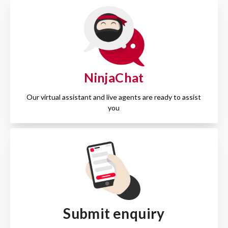
NinjaChat
Our virtual assistant and live agents are ready to assist
you
Submit enquiry