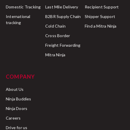
Domestic Tracking
Last Mile Delivery
Recipient Support
International
B2BR Supply Chain
Shipper Support
tracking
Cold Chain
Find a Mitra Ninja
Cross Border
Freight Forwarding
Mitra Ninja
COMPANY
About Us
Ninja Buddies
Ninja Doors
Careers
Drive for us