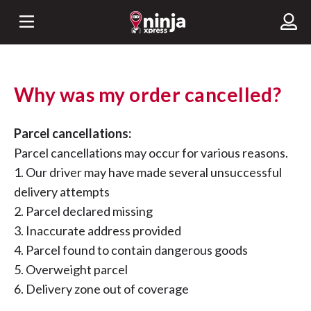
Why was my order cancelled?
Parcel cancellations:
Parcel cancellations may occur for various reasons.
1. Our driver may have made several unsuccessful
delivery attempts
2. Parcel declared missing
3. Inaccurate address provided
4. Parcel found to contain dangerous goods
5. Overweight parcel
6. Delivery zone out of coverage