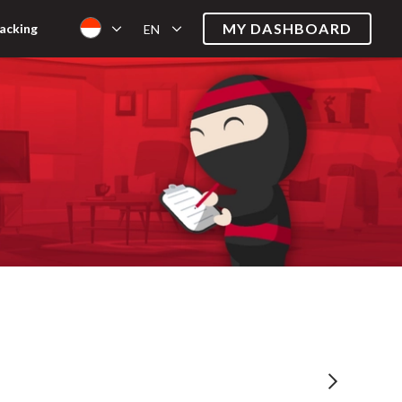
MY DASHBOARD
acking
EN