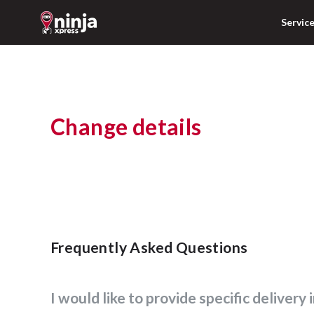
Servic
Change details
Frequently Asked Questions
I would like to provide specific delivery