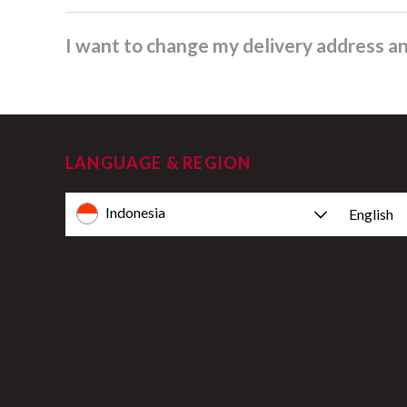
I want to change my delivery address 
LANGUAGE & REGION
Indonesia
English