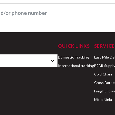
and/or phone number
QUICK LINKS
SERVICE
Domestic Tracking
Last Mile De
International tracking
B2BR Supply
Cold Chain
Cross Borde
Freight Forw
Mitra Ninja