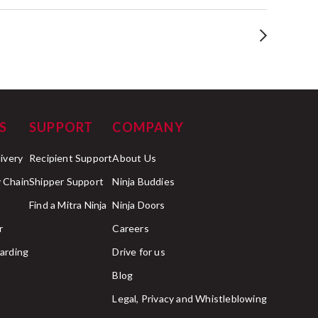
S
SUPPORT
COMPANY
livery
Recipient Support
About Us
 Chain
Shipper Support
Ninja Buddies
Find a Mitra Ninja
Ninja Doors
r
Careers
arding
Drive for us
Blog
Legal, Privacy and Whistleblowing