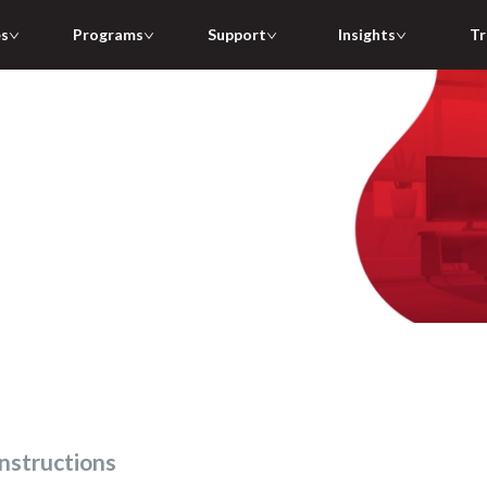
es
Programs
Support
Insights
Tr
 instructions