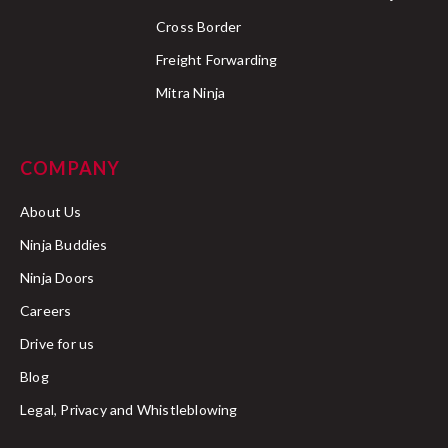
Cross Border
Freight Forwarding
Mitra Ninja
COMPANY
About Us
Ninja Buddies
Ninja Doors
Careers
Drive for us
Blog
Legal, Privacy and Whistleblowing