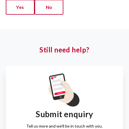
Yes
No
Still need help?
Submit enquiry
Tell us more and we'll be in touch with you.