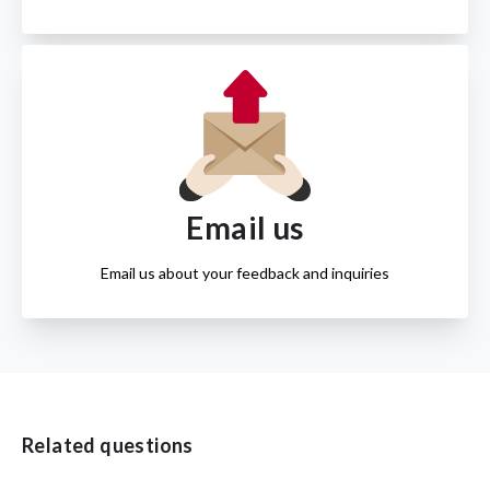
Email us
Email us about your feedback and inquiries
Related questions