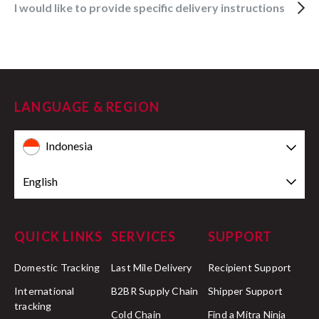
I would like to provide specific delivery instructions
LANGUAGE & REGION
Indonesia
English
QUICK LINKS
SERVICES
SUPPORT
Domestic Tracking
Last Mile Delivery
Recipient Support
International
B2BR Supply Chain
Shipper Support
tracking
Cold Chain
Find a Mitra Ninja