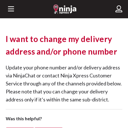
I want to change my delivery
address and/or phone number
Update your phone number and/or delivery address
via NinjaChat or contact Ninja Xpress Customer
Service through any of the channels provided below.
Please note that you can change your delivery
address only if it’s within the same sub-district.
Was this helpful?