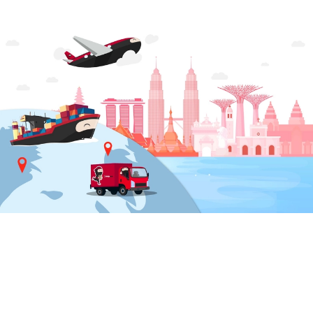
LANGUAGE & REGION
Indonesia