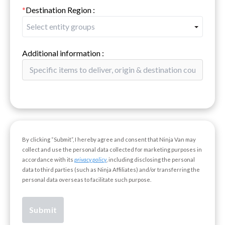
*
Destination Region
:
Select entity groups
Additional information
:
By clicking “Submit”, I hereby agree and consent that Ninja Van may
collect and use the personal data collected for marketing purposes in
accordance with its
privacy policy
, including disclosing the personal
data to third parties (such as Ninja Affiliates) and/or transferring the
personal data overseas to facilitate such purpose.
Submit