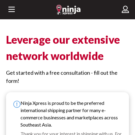
Leverage our extensive
network worldwide
Get started with a free consultation - fill out the
form!
Ninja Xpress is proud to be the preferred
international shipping partner for many e-
commerce businesses and marketplaces across
Southeast Asia.
Thank you for your interest in shipping with us. For