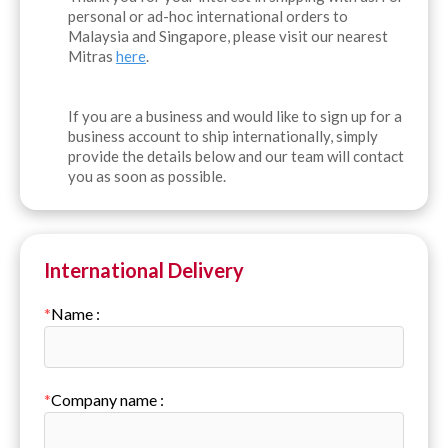
personal or ad-hoc international orders to
Malaysia and Singapore, please visit our nearest
Mitras
here
.
If you are a business and would like to sign up for a
business account to ship internationally, simply
provide the details below and our team will contact
you as soon as possible.
International Delivery
*
Name
:
*
Company name
: