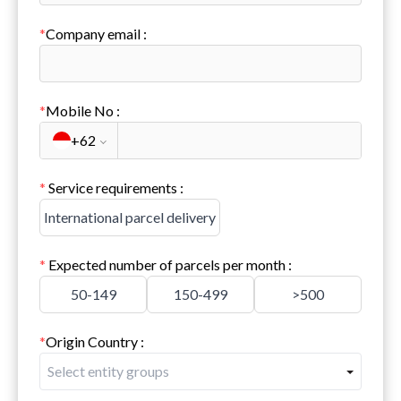
*
Company email
:
*
Mobile No
:
+62
*
Service requirements
:
International parcel delivery
*
Expected number of parcels per month
:
50-149
150-499
>500
*
Origin Country
:
Select entity groups