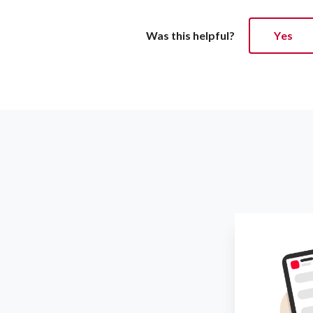
Was this helpful?
Yes