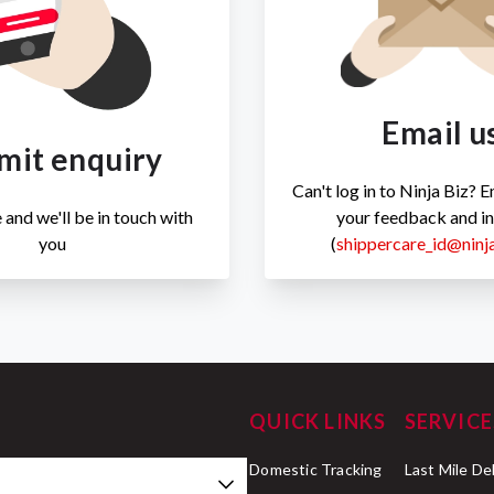
Email u
mit enquiry
Can't log in to Ninja Biz? 
 and we'll be in touch with
your feedback and in
you
(
shippercare_id@ninj
QUICK LINKS
SERVICE
Domestic Tracking
Last Mile De