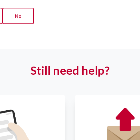
No
Still need help?