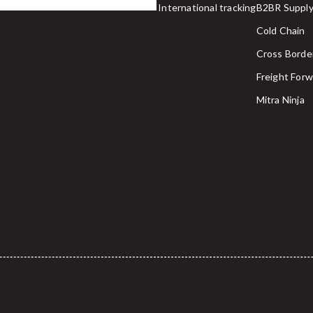
International tracking
B2BR Supply
Cold Chain
Cross Borde
Freight Forw
Mitra Ninja