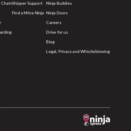
 Chain
Shipper Support
Ninja Buddies
Find a Mitra Ninja
Ninja Doors
r
Careers
arding
Drive for us
Blog
Legal, Privacy and Whistleblowing