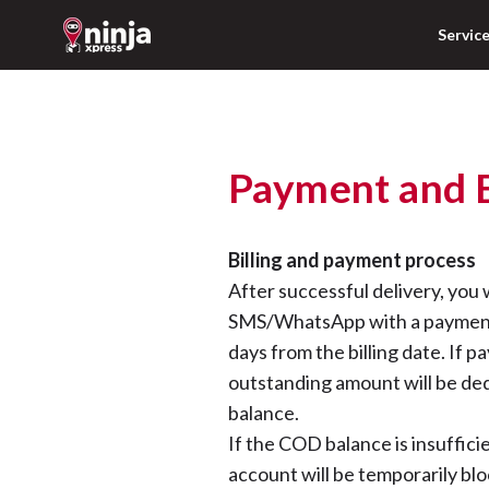
Servic
Payment and B
Billing and payment process
After successful delivery, you 
SMS/WhatsApp with a payment 
days from the billing date. If p
outstanding amount will be de
balance.
If the COD balance is insuffic
account will be temporarily blo