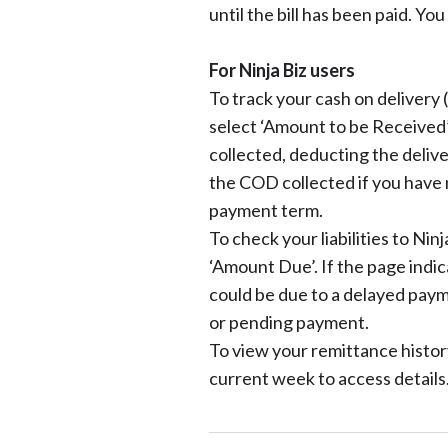
until the bill has been paid. You
For Ninja Biz users
To track your cash on delivery
select ‘Amount to be Received’
collected, deducting the delive
the COD collected if you have 
payment term.
To check your liabilities to Nin
‘Amount Due’. If the page indic
could be due to a delayed paym
or pending payment.
To view your remittance history
current week to access details