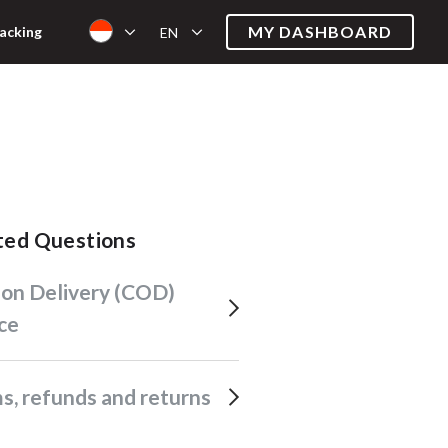
MY DASHBOARD
acking
EN
ated Questions
ce
ims, refunds and returns