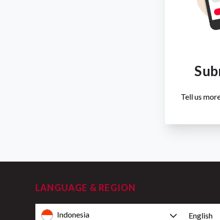
Sub
Tell us more
LANGUAGE & REGION
Indonesia
English