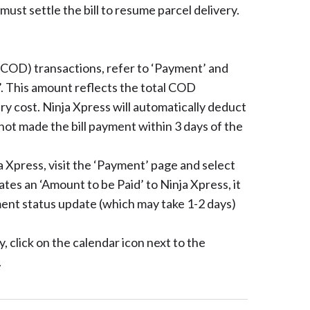
 must settle the bill to resume parcel delivery.
 (COD) transactions, refer to ‘Payment’ and
. This amount reflects the total COD
ry cost. Ninja Xpress will automatically deduct
not made the bill payment within 3 days of the
ja Xpress, visit the ‘Payment’ page and select
ates an ‘Amount to be Paid’ to Ninja Xpress, it
ent status update (which may take 1-2 days)
, click on the calendar icon next to the
.