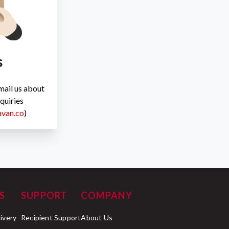
s
Email us about
quiries
avan.co
)
S
SUPPORT
COMPANY
livery
Recipient Support
About Us