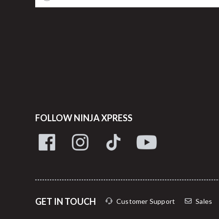
FOLLOW NINJA XPRESS
GET IN TOUCH
Customer Support
Sales