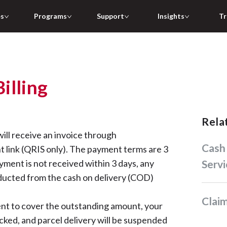
es
Programs
Support
Insights
Tr
illing
Rel
will receive an invoice through
Cash on Delivery (COD)
link (QRIS only). The payment terms are 3
ayment is not received within 3 days, any
Servi
ducted from the cash on delivery (COD)
Cla
ient to cover the outstanding amount, your
cked, and parcel delivery will be suspended