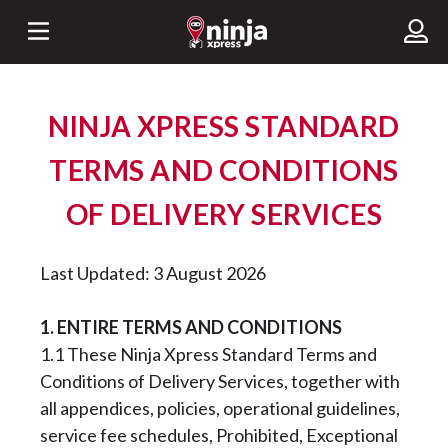
NINJA XPRESS STANDARD
TERMS AND CONDITIONS
OF DELIVERY SERVICES
Last Updated: 3 August 2026
1. ENTIRE TERMS AND CONDITIONS
1.1 These Ninja Xpress Standard Terms and
Conditions of Delivery Services, together with
all appendices, policies, operational guidelines,
service fee schedules, Prohibited, Exceptional