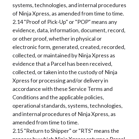
systems, technologies, and internal procedures
of Ninja Xpress, as amended from time to time.
2.14 "Proof of Pick-Up" or "POP" means any
evidence, data, information, document, record,
or other proof, whether in physical or
electronic form, generated, created, recorded,
collected, or maintained by Ninja Xpress as
evidence that a Parcel has been received,
collected, or taken into the custody of Ninja
Xpress for processing and/or delivery in
accordance with these Service Terms and
Conditions and the applicable policies,
operational standards, systems, technologies,
and internal procedures of Ninja Xpress, as
amended from time to time.
2.15 "Return to Shipper" or "RTS" means the