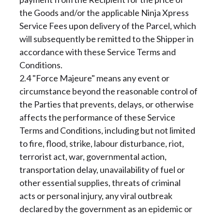
the Goods and/or the applicable Ninja Xpress
Service Fees upon delivery of the Parcel, which
will subsequently be remitted to the Shipper in
accordance with these Service Terms and
Conditions.
2.4 "Force Majeure" means any event or
circumstance beyond the reasonable control of
the Parties that prevents, delays, or otherwise
affects the performance of these Service
Terms and Conditions, including but not limited
to fire, flood, strike, labour disturbance, riot,
terrorist act, war, governmental action,
transportation delay, unavailability of fuel or
other essential supplies, threats of criminal
acts or personal injury, any viral outbreak
declared by the government as an epidemic or