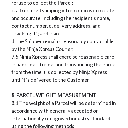
refuse to collect the Parcel;
c. all required shipping information is complete
and accurate, including the recipient's name,
contact number, d. delivery address, and
Tracking ID; and; dan
d. the Shipper remains reasonably contactable
by the Ninja Xpress Courier.
7.5 Ninja Xpress shall exercise reasonable care
in handling, storing, and transporting the Parcel
from the time it is collected by Ninja Xpress
until it is delivered to the Customer
8. PARCEL WEIGHT MEASUREMENT
8.1 The weight of a Parcel will be determined in
accordance with generally accepted or
internationally recognised industry standards
using the following methods: