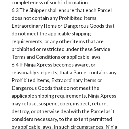
completeness of such information.
6.3 The Shipper shall ensure that each Parcel
does not contain any Prohibited Items,
Extraordinary Items or Dangerous Goods that
do not meet the applicable shipping
requirements, or any other items that are
prohibited or restricted under these Service
Terms and Conditions or applicable laws.
6.4 If Ninja Xpress becomes aware, or
reasonably suspects, that a Parcel contains any
Prohibited Items, Extraordinary Items or
Dangerous Goods that do not meet the
applicable shipping requirements, Ninja Xpress
may refuse, suspend, open, inspect, return,
destroy, or otherwise deal with the Parcel as it
considers necessary, to the extent permitted
by applicable laws. In such circumstances, Ninja