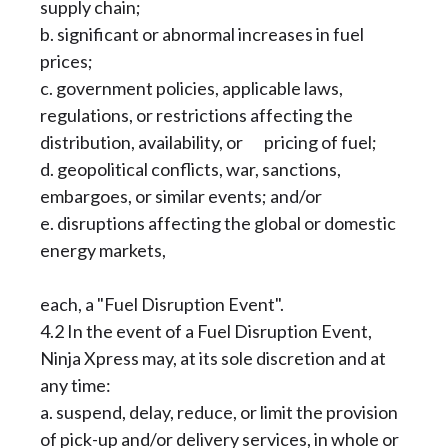
supply chain;
b. significant or abnormal increases in fuel
prices;
c. government policies, applicable laws,
regulations, or restrictions affecting the
distribution, availability, or pricing of fuel;
d. geopolitical conflicts, war, sanctions,
embargoes, or similar events; and/or
e. disruptions affecting the global or domestic
energy markets,
each, a "Fuel Disruption Event".
4.2 In the event of a Fuel Disruption Event,
Ninja Xpress may, at its sole discretion and at
any time:
a. suspend, delay, reduce, or limit the provision
of pick-up and/or delivery services, in whole or