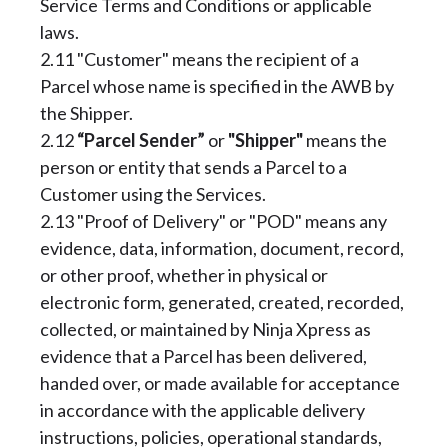
Service Terms and Conditions or applicable
laws.
2.11 "Customer" means the recipient of a
Parcel whose name is specified in the AWB by
the Shipper.
2.12
“Parcel Sender”
or
"Shipper"
means the
person or entity that sends a Parcel to a
Customer using the Services.
2.13 "Proof of Delivery" or "POD" means any
evidence, data, information, document, record,
or other proof, whether in physical or
electronic form, generated, created, recorded,
collected, or maintained by Ninja Xpress as
evidence that a Parcel has been delivered,
handed over, or made available for acceptance
in accordance with the applicable delivery
instructions, policies, operational standards,