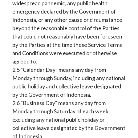
widespread pandemic, any public health
emergency declared by the Government of
Indonesia, or any other cause or circumstance
beyond the reasonable control of the Parties
that could not reasonably have been foreseen
by the Parties at the time these Service Terms
and Conditions were executed or otherwise
agreed to.
2.5 "Calendar Day" means any day from
Monday through Sunday, including any national
public holiday and collective leave designated
by the Government of Indonesia.
2.6 "Business Day" means any day from
Monday through Saturday of each week,
excluding any national public holiday or
collective leave designated by the Government
of Indonesia.