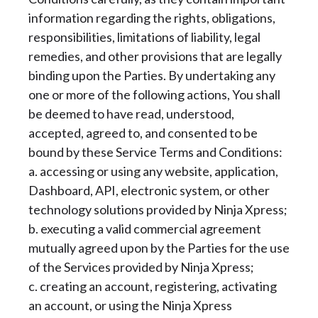
information regarding the rights, obligations,
responsibilities, limitations of liability, legal
remedies, and other provisions that are legally
binding upon the Parties. By undertaking any
one or more of the following actions, You shall
be deemed to have read, understood,
accepted, agreed to, and consented to be
bound by these Service Terms and Conditions:
a. accessing or using any website, application,
Dashboard, API, electronic system, or other
technology solutions provided by Ninja Xpress;
b. executing a valid commercial agreement
mutually agreed upon by the Parties for the use
of the Services provided by Ninja Xpress;
c. creating an account, registering, activating
an account, or using the Ninja Xpress