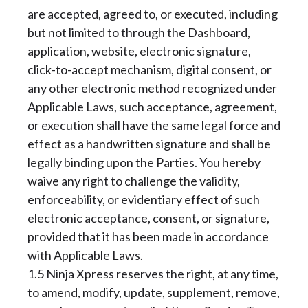
are accepted, agreed to, or executed, including
but not limited to through the Dashboard,
application, website, electronic signature,
click-to-accept mechanism, digital consent, or
any other electronic method recognized under
Applicable Laws, such acceptance, agreement,
or execution shall have the same legal force and
effect as a handwritten signature and shall be
legally binding upon the Parties. You hereby
waive any right to challenge the validity,
enforceability, or evidentiary effect of such
electronic acceptance, consent, or signature,
provided that it has been made in accordance
with Applicable Laws.
1.5 Ninja Xpress reserves the right, at any time,
to amend, modify, update, supplement, remove,