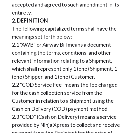
accepted and agreed to such amendment in its
entirety.
2. DEFINITION
The following capitalized terms shall have the
meanings set forth below:
2.1 "AWB" or Airway Bill means a document
containing the terms, conditions, and other
relevant information relating to a Shipment,
which shall represent only 1 (one) Shipment, 1
(one) Shipper, and 1 (one) Customer.
2.2 "COD Service Fee" means the fee charged
for the cash collection service from the
Customer in relation to a Shipment using the
Cash on Delivery (COD) payment method.
2.3 "COD" (Cash on Delivery) means a service
provided by Ninja Xpress to collect and receive
payment from the Recipient for the price of