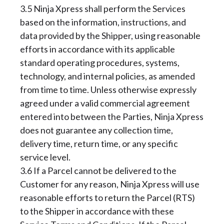
3.5 Ninja Xpress shall perform the Services
based on the information, instructions, and
data provided by the Shipper, using reasonable
efforts in accordance with its applicable
standard operating procedures, systems,
technology, and internal policies, as amended
from time to time. Unless otherwise expressly
agreed under a valid commercial agreement
entered into between the Parties, Ninja Xpress
does not guarantee any collection time,
delivery time, return time, or any specific
service level.
3.6 If a Parcel cannot be delivered to the
Customer for any reason, Ninja Xpress will use
reasonable efforts to return the Parcel (RTS)
to the Shipper in accordance with these