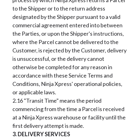
process by which Ninja Xpress returns a Parcel
to the Shipper or to the return address
designated by the Shipper pursuant to a valid
commercial agreement entered into between
the Parties, or upon the Shipper's instructions,
where the Parcel cannot be delivered to the
Customer, is rejected by the Customer, delivery
is unsuccessful, or the delivery cannot
otherwise be completed for any reason in
accordance with these Service Terms and
Conditions, Ninja Xpress' operational policies,
or applicable laws.
2.16 "Transit Time" means the period
commencing from the time a Parcel is received
at a Ninja Xpress warehouse or facility until the
first delivery attempt is made.
3. DELIVERY SERVICES