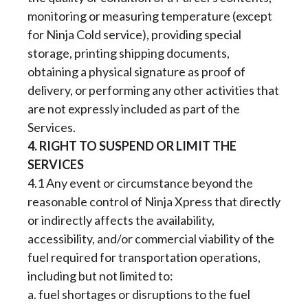
monitoring or measuring temperature (except
for Ninja Cold service), providing special
storage, printing shipping documents,
obtaining a physical signature as proof of
delivery, or performing any other activities that
are not expressly included as part of the
Services.
4. RIGHT TO SUSPEND OR LIMIT THE
SERVICES
4.1 Any event or circumstance beyond the
reasonable control of Ninja Xpress that directly
or indirectly affects the availability,
accessibility, and/or commercial viability of the
fuel required for transportation operations,
including but not limited to:
a. fuel shortages or disruptions to the fuel