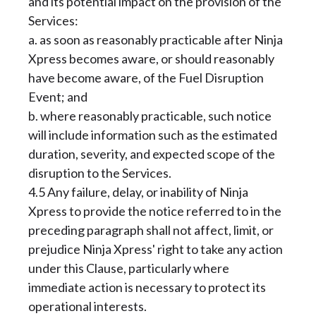
and its potential impact on the provision of the
Services:
a. as soon as reasonably practicable after Ninja
Xpress becomes aware, or should reasonably
have become aware, of the Fuel Disruption
Event; and
b. where reasonably practicable, such notice
will include information such as the estimated
duration, severity, and expected scope of the
disruption to the Services.
4.5 Any failure, delay, or inability of Ninja
Xpress to provide the notice referred to in the
preceding paragraph shall not affect, limit, or
prejudice Ninja Xpress' right to take any action
under this Clause, particularly where
immediate action is necessary to protect its
operational interests.