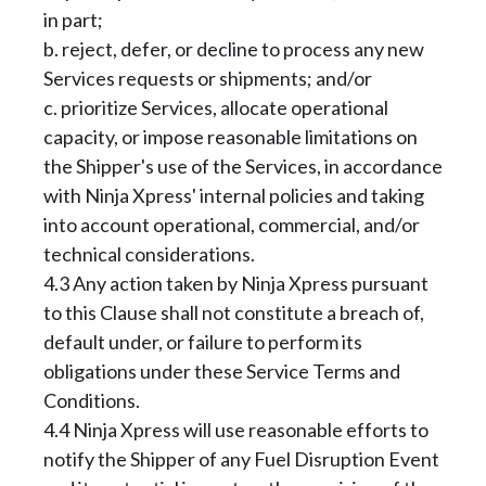
in part;
b. reject, defer, or decline to process any new
Services requests or shipments; and/or
c. prioritize Services, allocate operational
capacity, or impose reasonable limitations on
the Shipper's use of the Services, in accordance
with Ninja Xpress' internal policies and taking
into account operational, commercial, and/or
technical considerations.
4.3 Any action taken by Ninja Xpress pursuant
to this Clause shall not constitute a breach of,
default under, or failure to perform its
obligations under these Service Terms and
Conditions.
4.4 Ninja Xpress will use reasonable efforts to
notify the Shipper of any Fuel Disruption Event