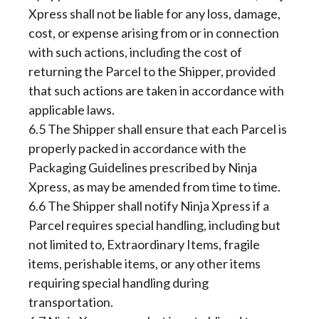
Xpress shall not be liable for any loss, damage,
cost, or expense arising from or in connection
with such actions, including the cost of
returning the Parcel to the Shipper, provided
that such actions are taken in accordance with
applicable laws.
6.5 The Shipper shall ensure that each Parcel is
properly packed in accordance with the
Packaging Guidelines prescribed by Ninja
Xpress, as may be amended from time to time.
6.6 The Shipper shall notify Ninja Xpress if a
Parcel requires special handling, including but
not limited to, Extraordinary Items, fragile
items, perishable items, or any other items
requiring special handling during
transportation.