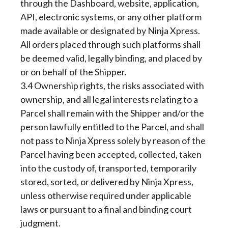
through the Dashboard, website, application,
API, electronic systems, or any other platform
made available or designated by Ninja Xpress.
All orders placed through such platforms shall
be deemed valid, legally binding, and placed by
or on behalf of the Shipper.
3.4 Ownership rights, the risks associated with
ownership, and all legal interests relating to a
Parcel shall remain with the Shipper and/or the
person lawfully entitled to the Parcel, and shall
not pass to Ninja Xpress solely by reason of the
Parcel having been accepted, collected, taken
into the custody of, transported, temporarily
stored, sorted, or delivered by Ninja Xpress,
unless otherwise required under applicable
laws or pursuant to a final and binding court
judgment.