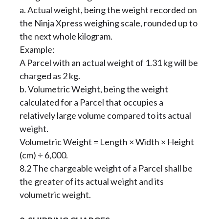
a. Actual weight, being the weight recorded on
the Ninja Xpress weighing scale, rounded up to
the next whole kilogram.
Example:
A Parcel with an actual weight of 1.31 kg will be
charged as 2 kg.
b. Volumetric Weight, being the weight
calculated for a Parcel that occupies a
relatively large volume compared to its actual
weight.
Volumetric Weight = Length × Width × Height
(cm) ÷ 6,000.
8.2 The chargeable weight of a Parcel shall be
the greater of its actual weight and its
volumetric weight.