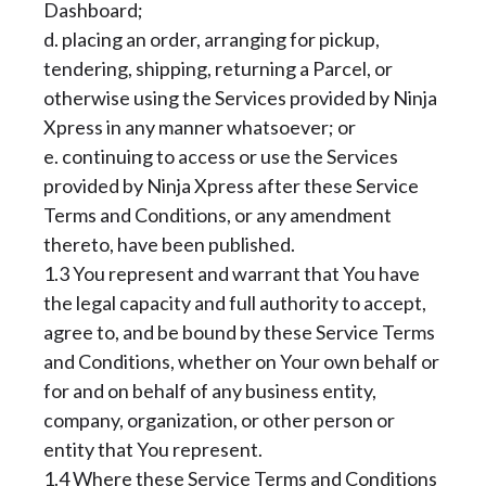
Dashboard;
d. placing an order, arranging for pickup,
tendering, shipping, returning a Parcel, or
otherwise using the Services provided by Ninja
Xpress in any manner whatsoever; or
e. continuing to access or use the Services
provided by Ninja Xpress after these Service
Terms and Conditions, or any amendment
thereto, have been published.
1.3 You represent and warrant that You have
the legal capacity and full authority to accept,
agree to, and be bound by these Service Terms
and Conditions, whether on Your own behalf or
for and on behalf of any business entity,
company, organization, or other person or
entity that You represent.
1.4 Where these Service Terms and Conditions