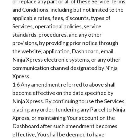
or replace any part or all of these Service Terms
and Conditions, including but not limited to the
applicable rates, fees, discounts, types of
Services, operational policies, service
standards, procedures, and any other
provisions, by providing prior notice through
the website, application, Dashboard, email,
Ninja Xpress electronic systems, or any other
communication channel designated by Ninja
Xpress.
1.6 Any amendment referred to above shall
become effective on the date specified by
Ninja Xpress. By continuing to use the Services,
placing any order, tendering any Parcel to Ninja
Xpress, or maintaining Your account on the
Dashboard after such amendment becomes
effective, You shall be deemed to have