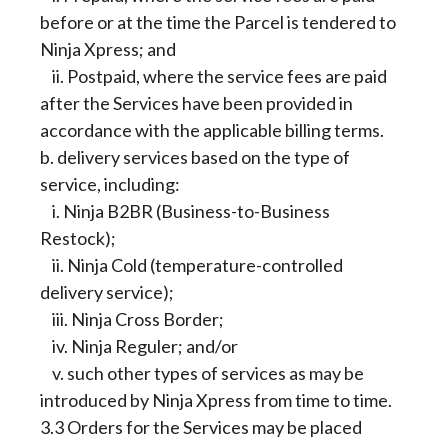
before or at the time the Parcel is tendered to
Ninja Xpress; and
ii. Postpaid, where the service fees are paid
after the Services have been provided in
accordance with the applicable billing terms.
b. delivery services based on the type of
service, including:
i. Ninja B2BR (Business-to-Business
Restock);
ii. Ninja Cold (temperature-controlled
delivery service);
iii. Ninja Cross Border;
iv. Ninja Reguler; and/or
v. such other types of services as may be
introduced by Ninja Xpress from time to time.
3.3 Orders for the Services may be placed