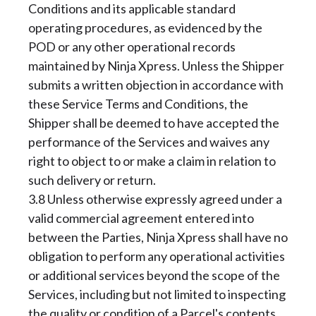
Conditions and its applicable standard
operating procedures, as evidenced by the
POD or any other operational records
maintained by Ninja Xpress. Unless the Shipper
submits a written objection in accordance with
these Service Terms and Conditions, the
Shipper shall be deemed to have accepted the
performance of the Services and waives any
right to object to or make a claim in relation to
such delivery or return.
3.8 Unless otherwise expressly agreed under a
valid commercial agreement entered into
between the Parties, Ninja Xpress shall have no
obligation to perform any operational activities
or additional services beyond the scope of the
Services, including but not limited to inspecting
the quality or condition of a Parcel's contents,