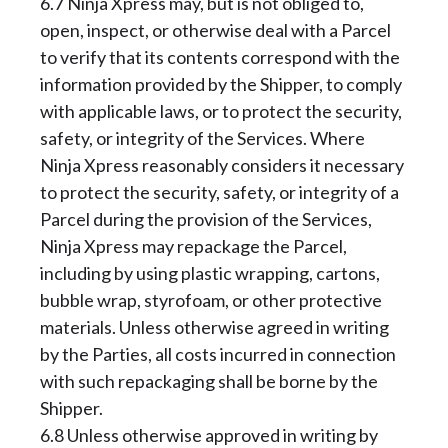
6.7 Ninja Xpress may, but is not obliged to,
open, inspect, or otherwise deal with a Parcel
to verify that its contents correspond with the
information provided by the Shipper, to comply
with applicable laws, or to protect the security,
safety, or integrity of the Services. Where
Ninja Xpress reasonably considers it necessary
to protect the security, safety, or integrity of a
Parcel during the provision of the Services,
Ninja Xpress may repackage the Parcel,
including by using plastic wrapping, cartons,
bubble wrap, styrofoam, or other protective
materials. Unless otherwise agreed in writing
by the Parties, all costs incurred in connection
with such repackaging shall be borne by the
Shipper.
6.8 Unless otherwise approved in writing by