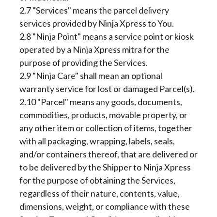
2.7 "Services" means the parcel delivery
services provided by Ninja Xpress to You.
2.8 "Ninja Point" means a service point or kiosk
operated by a Ninja Xpress mitra for the
purpose of providing the Services.
2.9 "Ninja Care" shall mean an optional
warranty service for lost or damaged Parcel(s).
2.10 "Parcel" means any goods, documents,
commodities, products, movable property, or
any other item or collection of items, together
with all packaging, wrapping, labels, seals,
and/or containers thereof, that are delivered or
to be delivered by the Shipper to Ninja Xpress
for the purpose of obtaining the Services,
regardless of their nature, contents, value,
dimensions, weight, or compliance with these