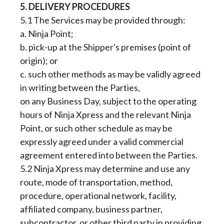
5. DELIVERY PROCEDURES
5.1 The Services may be provided through:
a. Ninja Point;
b. pick-up at the Shipper's premises (point of
origin); or
c. such other methods as may be validly agreed
in writing between the Parties,
on any Business Day, subject to the operating
hours of Ninja Xpress and the relevant Ninja
Point, or such other schedule as may be
expressly agreed under a valid commercial
agreement entered into between the Parties.
5.2 Ninja Xpress may determine and use any
route, mode of transportation, method,
procedure, operational network, facility,
affiliated company, business partner,
subcontractor, or other third party in providing