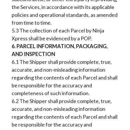
the Services, in accordance with its applicable
policies and operational standards, as amended
from time to time.
5.3 The collection of each Parcel by Ninja
Xpress shall be evidenced by a POP.
6. PARCEL INFORMATION, PACKAGING,
AND INSPECTION
6.1 The Shipper shall provide complete, true,
accurate, and non-misleading information
regarding the contents of each Parcel and shall
be responsible for the accuracy and
completeness of such information.
6.2 The Shipper shall provide complete, true,
accurate, and non-misleading information
regarding the contents of each Parcel and shall
be responsible for the accuracy and