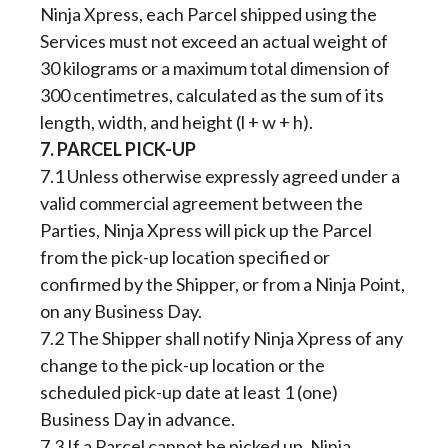
Ninja Xpress, each Parcel shipped using the
Services must not exceed an actual weight of
30 kilograms or a maximum total dimension of
300 centimetres, calculated as the sum of its
length, width, and height (l + w + h).
7. PARCEL PICK-UP
7.1 Unless otherwise expressly agreed under a
valid commercial agreement between the
Parties, Ninja Xpress will pick up the Parcel
from the pick-up location specified or
confirmed by the Shipper, or from a Ninja Point,
on any Business Day.
7.2 The Shipper shall notify Ninja Xpress of any
change to the pick-up location or the
scheduled pick-up date at least 1 (one)
Business Day in advance.
7.3 If a Parcel cannot be picked up, Ninja