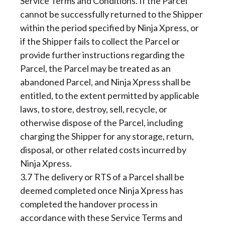
Service Terms and Conditions. If the Parcel
cannot be successfully returned to the Shipper
within the period specified by Ninja Xpress, or
if the Shipper fails to collect the Parcel or
provide further instructions regarding the
Parcel, the Parcel may be treated as an
abandoned Parcel, and Ninja Xpress shall be
entitled, to the extent permitted by applicable
laws, to store, destroy, sell, recycle, or
otherwise dispose of the Parcel, including
charging the Shipper for any storage, return,
disposal, or other related costs incurred by
Ninja Xpress.
3.7 The delivery or RTS of a Parcel shall be
deemed completed once Ninja Xpress has
completed the handover process in
accordance with these Service Terms and