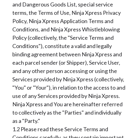
and Dangerous Goods List, special service
terms, the Terms of Use, Ninja Xpress Privacy
Policy, Ninja Xpress Application Terms and
Conditions, and Ninja Xpress Whistleblowing
Policy (collectively, the "Service Terms and
Conditions"), constitute a valid and legally
binding agreement between Ninja Xpress and
each parcel sender (or Shipper), Service User,
and any other person accessing or using the
Services provided by Ninja Xpress (collectively,
"You" or "Your"), in relation to the access to and
use of any Services provided by Ninja Xpress.
Ninja Xpress and You are hereinafter referred
to collectively as the "Parties" and individually
as a "Party."
1.2 Please read these Service Terms and
Conditions carefully, as they contain important