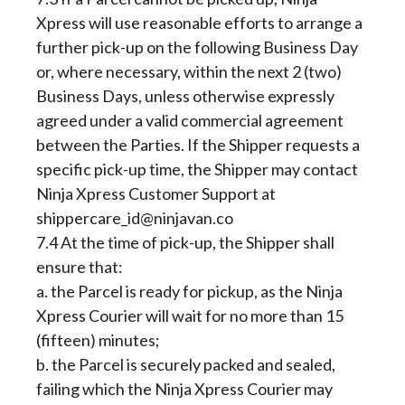
Xpress will use reasonable efforts to arrange a
further pick-up on the following Business Day
or, where necessary, within the next 2 (two)
Business Days, unless otherwise expressly
agreed under a valid commercial agreement
between the Parties. If the Shipper requests a
specific pick-up time, the Shipper may contact
Ninja Xpress Customer Support at
shippercare_id@ninjavan.co
7.4 At the time of pick-up, the Shipper shall
ensure that:
a. the Parcel is ready for pickup, as the Ninja
Xpress Courier will wait for no more than 15
(fifteen) minutes;
b. the Parcel is securely packed and sealed,
failing which the Ninja Xpress Courier may