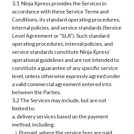
3.1 Ninja Xpress provides the Services in
accordance with these Service Terms and
Conditions, its standard operating procedures,
internal policies, and service standards (Service
Level Agreement or "SLA"). Such standard
operating procedures, internal policies, and
service standards constitute Ninja Xpress'
operational guidelines and are not intended to
constitute a guarantee of any specific service
level, unless otherwise expressly agreed under
a valid commercial agreement entered into
between the Parties.
3.2 The Services may include, but are not
limited to:
a. delivery services based on the payment
method, including:
i. Prepaid, where the service fees are paid