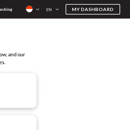
MY DASHBOARD
acking
EN
low, and our
es.