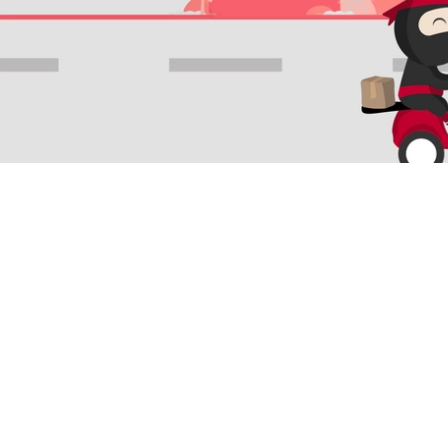
LANGUAGE & REGION
Indonesia
English