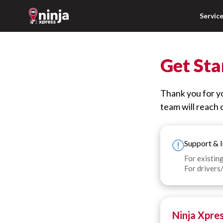
Servic
Get Sta
Thank you for yo
team will reach o
Support & I
For existing
For drivers/
Ninja Xpre