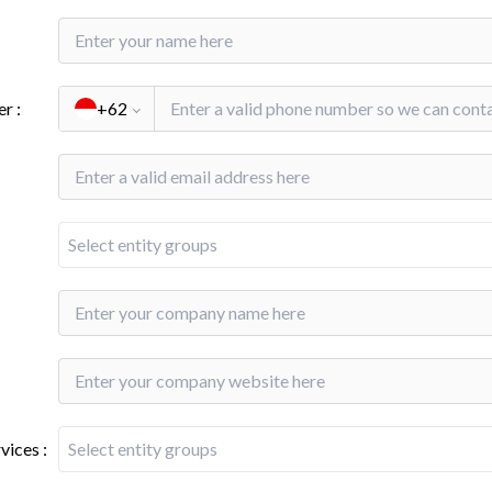
er
:
+62
Select entity groups
rvices
:
Select entity groups