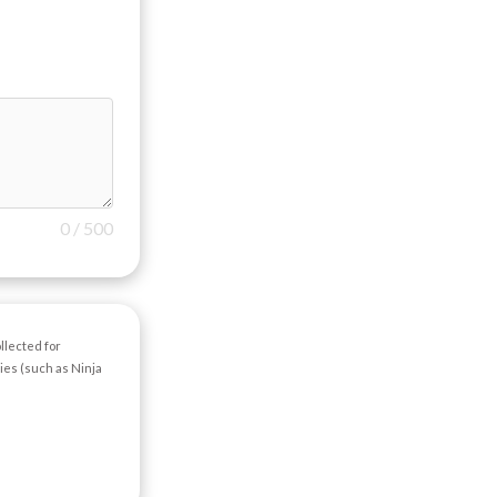
0
/
500
llected for
ties (such as Ninja