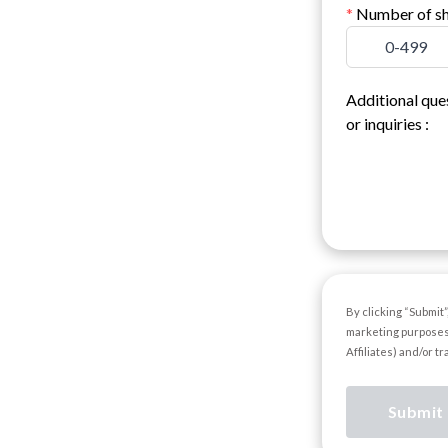
*
Number of sh
0-499
Additional que
or inquiries
:
By clicking “Submit
marketing purposes
Affiliates) and/or t
Submit