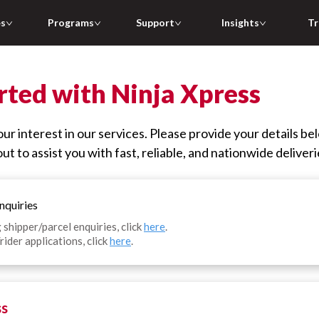
es
Programs
Support
Insights
Tr
rted with Ninja Xpress
ur interest in our services. Please provide your details be
ut to assist you with fast, reliable, and nationwide deliveri
nquiries
 shipper/parcel enquiries, click
here
.
rider applications, click
here
.
ss