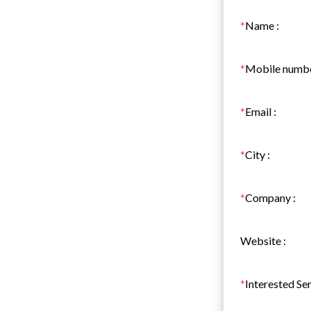
*
Name
:
*
Mobile numb
*
Email
:
*
City
:
*
Company
:
Website
:
*
Interested Se