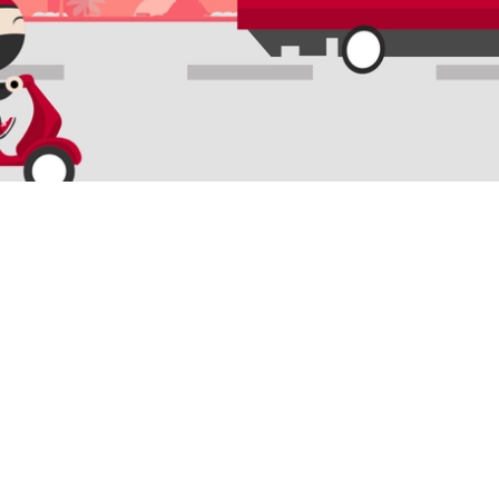
QUICK LINKS
SERVICE
Domestic Tracking
Last Mile De
International tracking
B2BR Supply
Cold Chain
Cross Borde
Freight Forw
Mitra Ninja