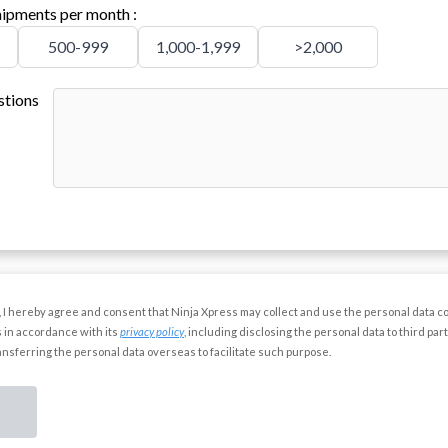
ipments per month
:
500-999
1,000-1,999
>2,000
stions
”, I hereby agree and consent that Ninja Xpress may collect and use the personal data co
 in accordance with its
privacy policy
, including disclosing the personal data to third par
ransferring the personal data overseas to facilitate such purpose.