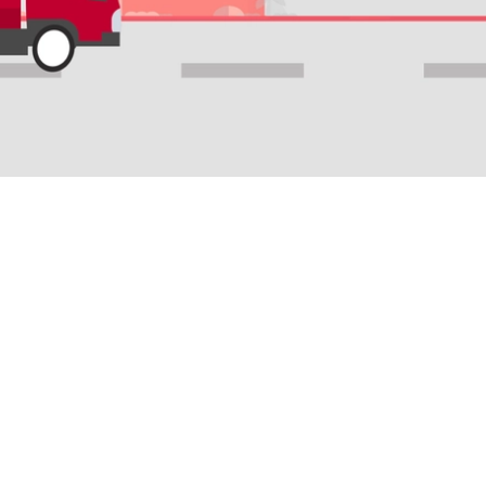
S
SUPPORT
COMPANY
livery
Recipient Support
About Us
 Chain
Shipper Support
Ninja Buddies
Find a Mitra Ninja
Ninja Doors
r
Careers
arding
Drive for us
Blog