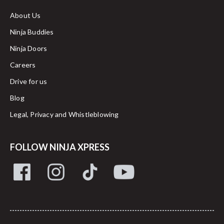
About Us
Ninja Buddies
Ninja Doors
Careers
Drive for us
Blog
Legal, Privacy and Whistleblowing
FOLLOW NINJA XPRESS