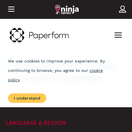
LANGUAGE & REGION