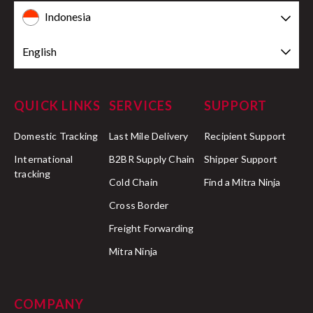
Indonesia
English
QUICK LINKS
SERVICES
SUPPORT
Domestic Tracking
Last Mile Delivery
Recipient Support
International
B2BR Supply Chain
Shipper Support
tracking
Cold Chain
Find a Mitra Ninja
Cross Border
Freight Forwarding
Mitra Ninja
COMPANY